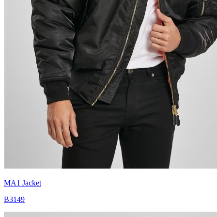
MA1 Jacket
B3149