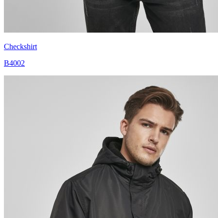
Checkshirt
B4002