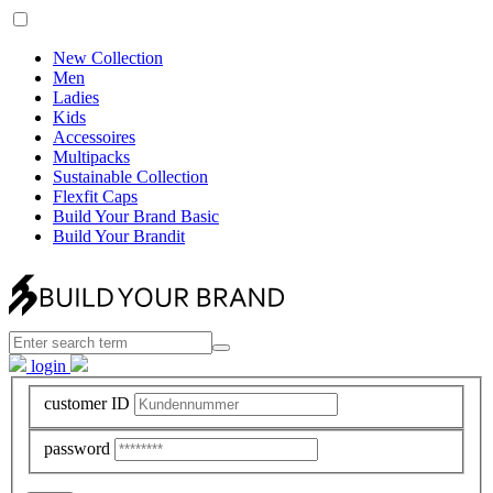
New Collection
Men
Ladies
Kids
Accessoires
Multipacks
Sustainable Collection
Flexfit Caps
Build Your Brand Basic
Build Your Brandit
login
customer ID
password