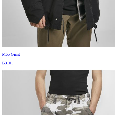
M65 Giant
B3101