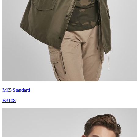
M65 Standard
B3108