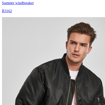
Summer windbreaker
B3162