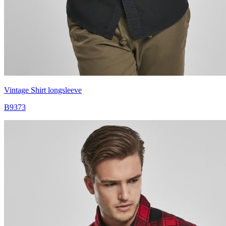
Vintage Shirt longsleeve
B9373