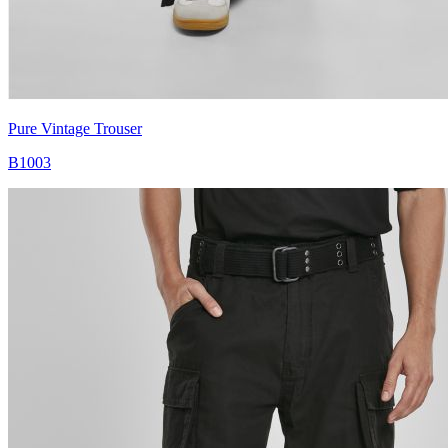
Pure Vintage Trouser
B1003