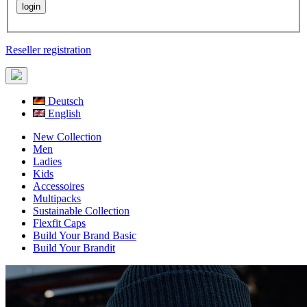
Reseller registration
Deutsch
English
New Collection
Men
Ladies
Kids
Accessoires
Multipacks
Sustainable Collection
Flexfit Caps
Build Your Brand Basic
Build Your Brandit