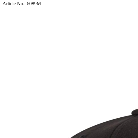
Article No.:
6089M