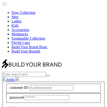
New Collection
Men
Ladies
Kids
Accessoires
Multipacks
Sustainable Collection
Flexfit Caps
Build Your Brand Basic
Build Your Brandit
login
customer ID
password