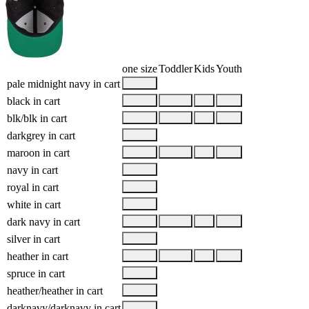
one size
Toddler
Kids
Youth
pale midnight navy
in cart
black
in cart
blk/blk
in cart
darkgrey
in cart
maroon
in cart
navy
in cart
royal
in cart
white
in cart
dark navy
in cart
silver
in cart
heather
in cart
spruce
in cart
heather/heather
in cart
darknavy/darknavy
in cart