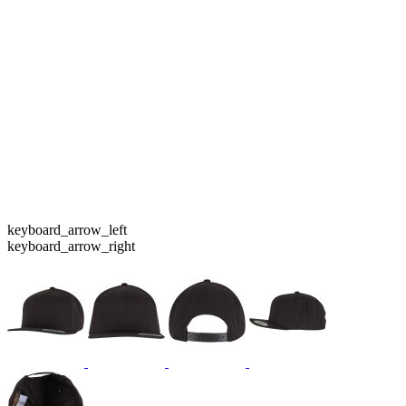
keyboard_arrow_left
keyboard_arrow_right