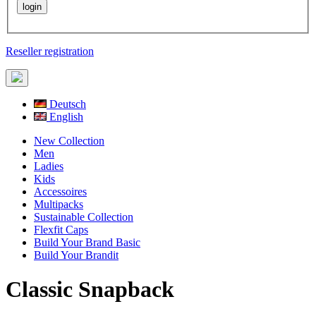
Reseller registration
Deutsch
English
New Collection
Men
Ladies
Kids
Accessoires
Multipacks
Sustainable Collection
Flexfit Caps
Build Your Brand Basic
Build Your Brandit
Classic Snapback