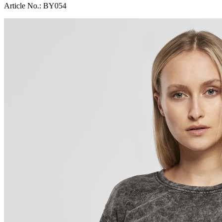
Article No.:
BY054