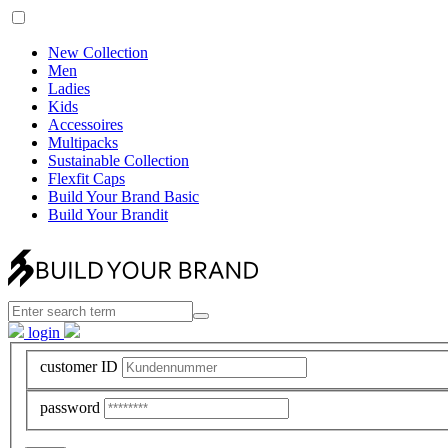
New Collection
Men
Ladies
Kids
Accessoires
Multipacks
Sustainable Collection
Flexfit Caps
Build Your Brand Basic
Build Your Brandit
login
customer ID
password