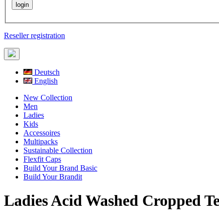
Reseller registration
Deutsch
English
New Collection
Men
Ladies
Kids
Accessoires
Multipacks
Sustainable Collection
Flexfit Caps
Build Your Brand Basic
Build Your Brandit
Ladies Acid Washed Cropped T