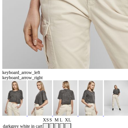
keyboard_arrow_left
keyboard_arrow_right
XS
S
M
L
XL
darkgrey white
in cart