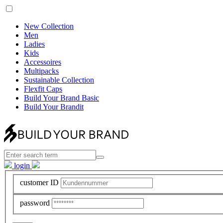
New Collection
Men
Ladies
Kids
Accessoires
Multipacks
Sustainable Collection
Flexfit Caps
Build Your Brand Basic
Build Your Brandit
login
customer ID
password