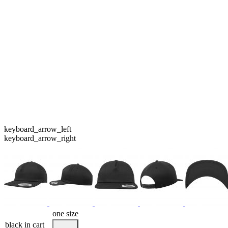
keyboard_arrow_left
keyboard_arrow_right
one size
black
in cart