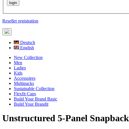
Reseller registration
Deutsch
English
New Collection
Men
Ladies
Kids
Accessoires
Multipacks
Sustainable Collection
Flexfit Caps
Build Your Brand Basic
Build Your Brandit
Unstructured 5-Panel Snapback