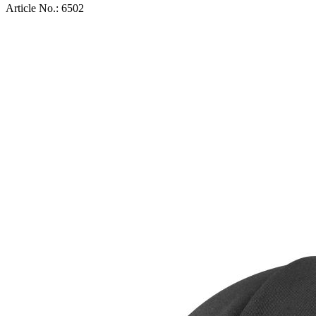
Article No.:
6502