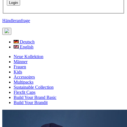
Händleranfrage
Deutsch
English
Neue Kollektion
Männer
Frauen
Kids
Accessoires
Multipacks
Sustainable Collection
Flexfit Caps
Build Your Brand Basic
Build Your Brandit