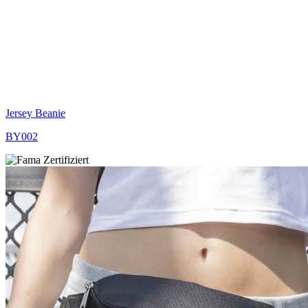
Jersey Beanie
BY002