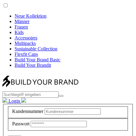
Neue Kollektion
Männer
Frauen
Kids
Accessoires
Multipacks
Sustainable Collection
Flexfit Caps
Build Your Brand Basic
Build Your Brandit
Login
Kundennummer
Passwort