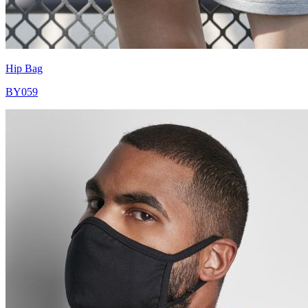
Hip Bag
BY059