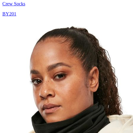
Crew Socks
BY201