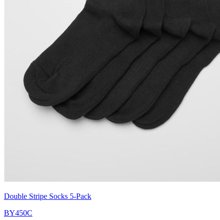
Double Stripe Socks 5-Pack
BY450C