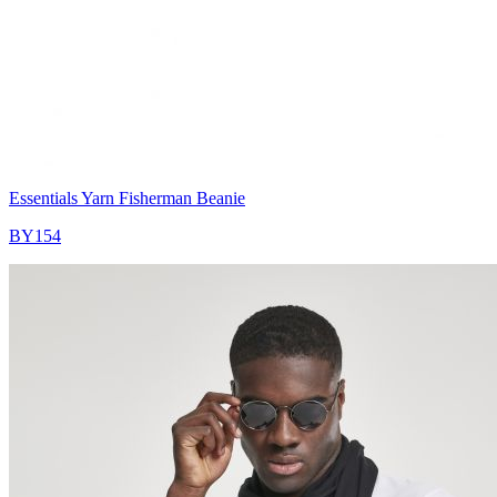
Essentials Yarn Fisherman Beanie
BY154