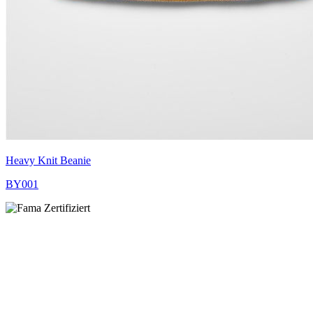
Heavy Knit Beanie
BY001