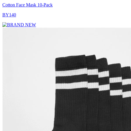
Cotton Face Mask 10-Pack
BY140