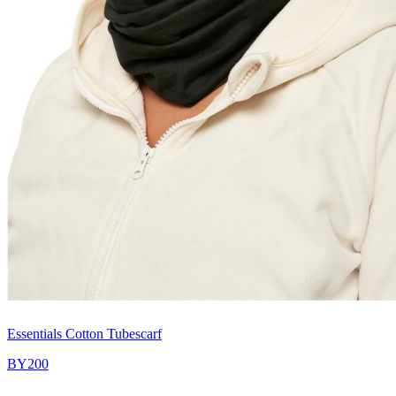
Essentials Cotton Tubescarf
BY200