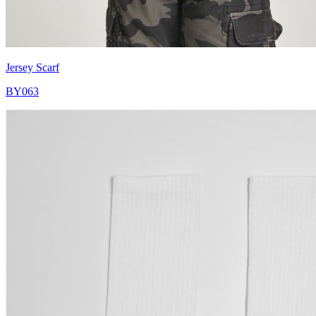
Jersey Scarf
BY063