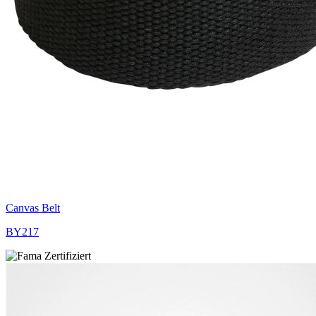
Canvas Belt
BY217