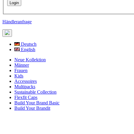
Händleranfrage
Deutsch
English
Neue Kollektion
Männer
Frauen
Kids
Accessoires
Multipacks
Sustainable Collection
Flexfit Caps
Build Your Brand Basic
Build Your Brandit