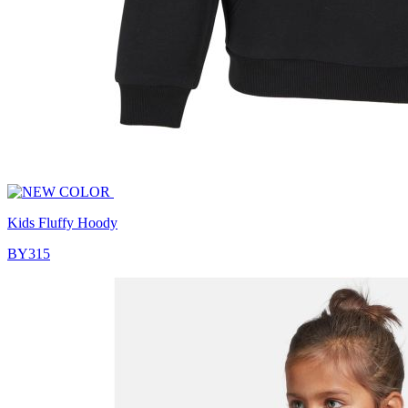
Kids Fluffy Hoody
BY315