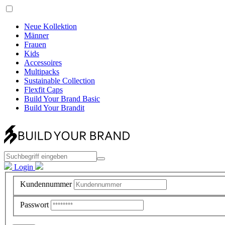
Neue Kollektion
Männer
Frauen
Kids
Accessoires
Multipacks
Sustainable Collection
Flexfit Caps
Build Your Brand Basic
Build Your Brandit
Login
Kundennummer
Passwort