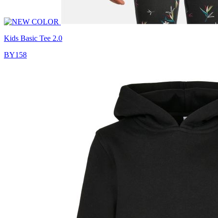
Kids Basic Tee 2.0
BY158