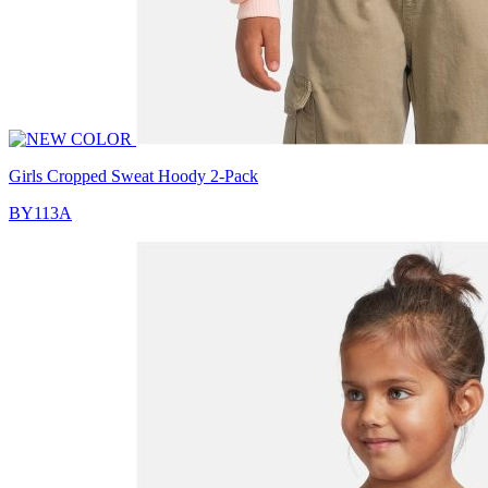
Girls Cropped Sweat Hoody 2-Pack
BY113A