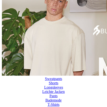
Sweatpants
Shorts
Longsleeves
Leichte Jacken
Pants
Bademode
T-Shirts