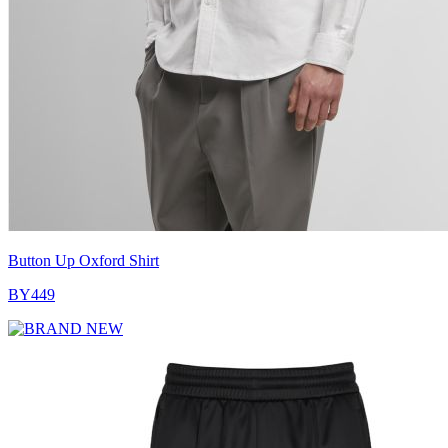
Button Up Oxford Shirt
BY449