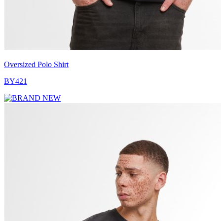
Oversized Polo Shirt
BY421