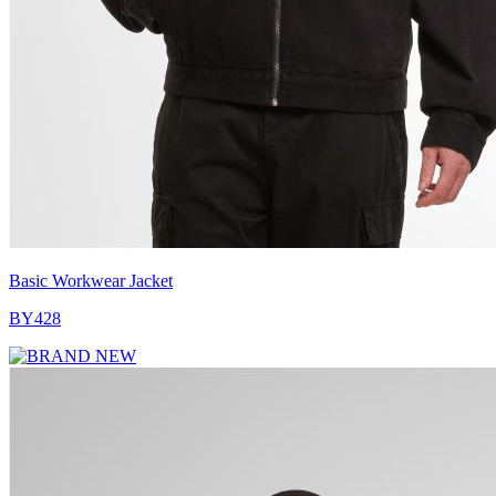
Basic Workwear Jacket
BY428