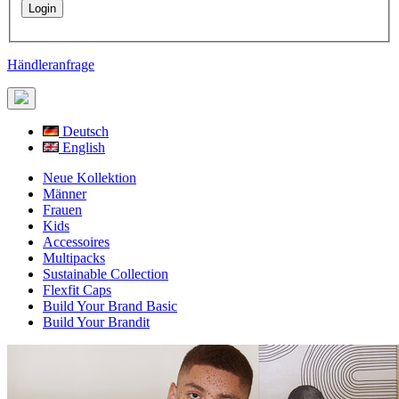
Händleranfrage
Deutsch
English
Neue Kollektion
Männer
Frauen
Kids
Accessoires
Multipacks
Sustainable Collection
Flexfit Caps
Build Your Brand Basic
Build Your Brandit