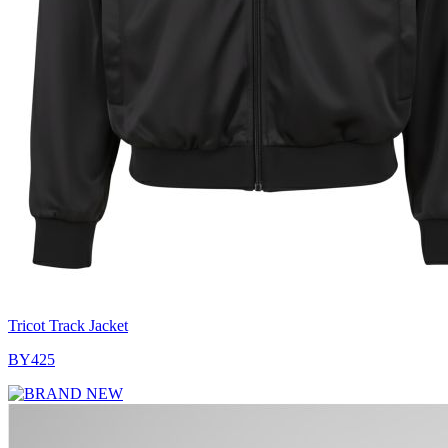
Tricot Track Jacket
BY425