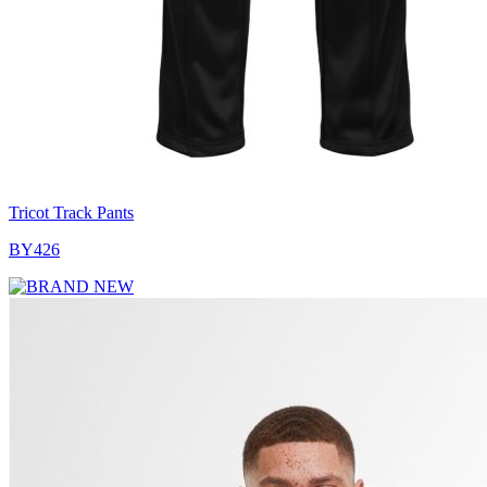
Tricot Track Pants
BY426