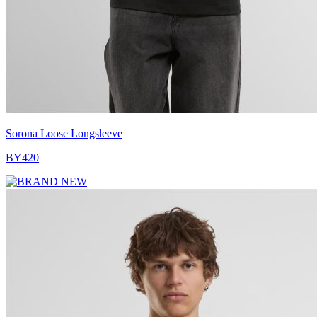
Sorona Loose Longsleeve
BY420