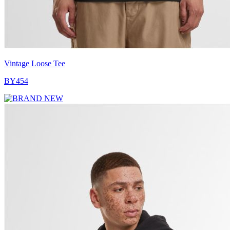
Vintage Loose Tee
BY454