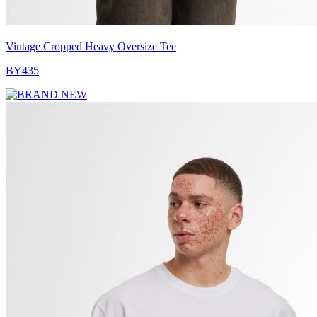
Vintage Cropped Heavy Oversize Tee
BY435