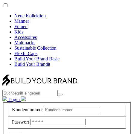
Neue Kollektion
Männer
Frauen
Kids
Accessoires
Multipacks
Sustainable Collection
Flexfit Caps
Build Your Brand Basic
Build Your Brandit
Login
Kundennummer
Passwort