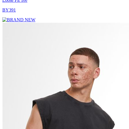
Loose Fit Tee
BY391