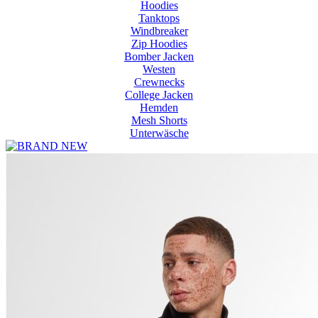
Hoodies
Tanktops
Windbreaker
Zip Hoodies
Bomber Jacken
Westen
Crewnecks
College Jacken
Hemden
Mesh Shorts
Unterwäsche