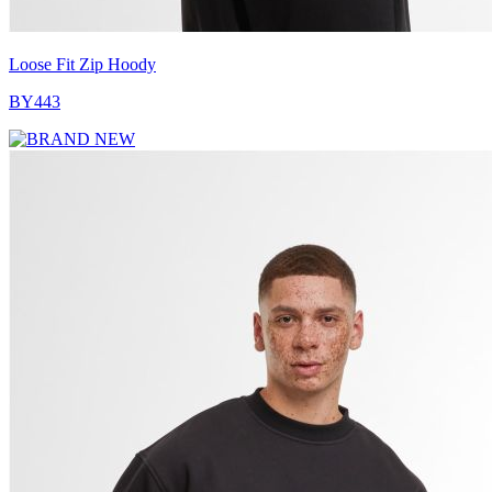
Loose Fit Zip Hoody
BY443