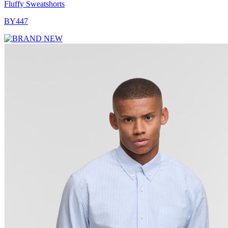
Fluffy Sweatshorts
BY447