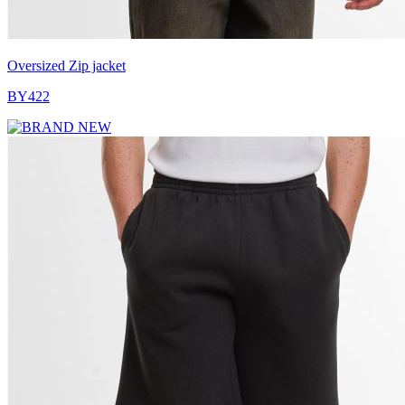
Oversized Zip jacket
BY422