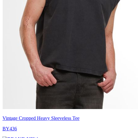
Vintage Cropped Heavy Sleeveless Tee
BY436