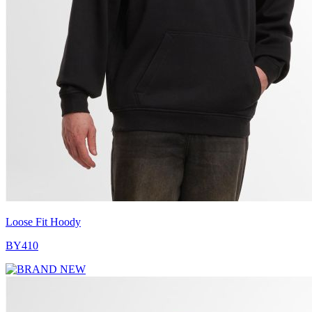
Loose Fit Hoody
BY410