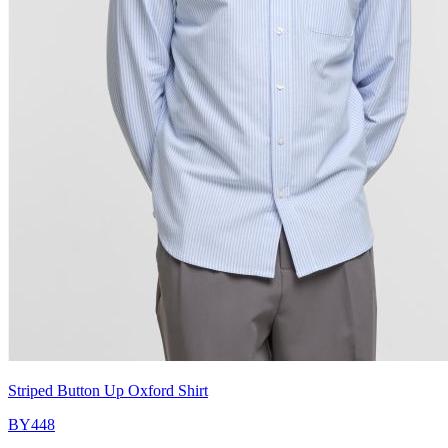
Striped Button Up Oxford Shirt
BY448