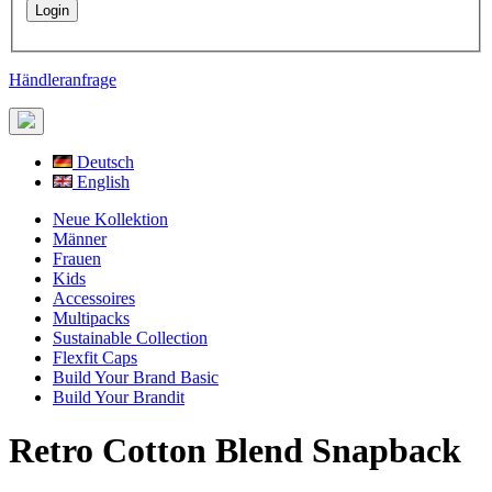
Händleranfrage
Deutsch
English
Neue Kollektion
Männer
Frauen
Kids
Accessoires
Multipacks
Sustainable Collection
Flexfit Caps
Build Your Brand Basic
Build Your Brandit
Retro Cotton Blend Snapback