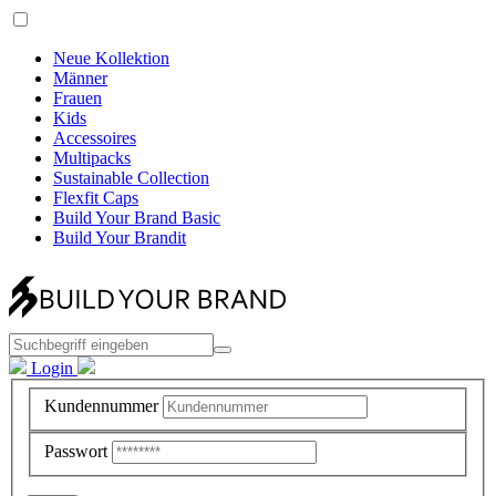
Neue Kollektion
Männer
Frauen
Kids
Accessoires
Multipacks
Sustainable Collection
Flexfit Caps
Build Your Brand Basic
Build Your Brandit
Login
Kundennummer
Passwort