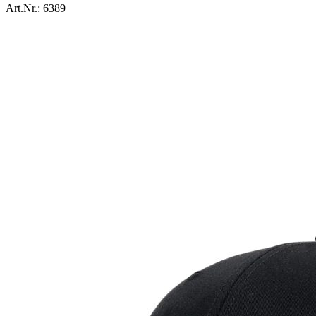
Art.Nr.:
6389