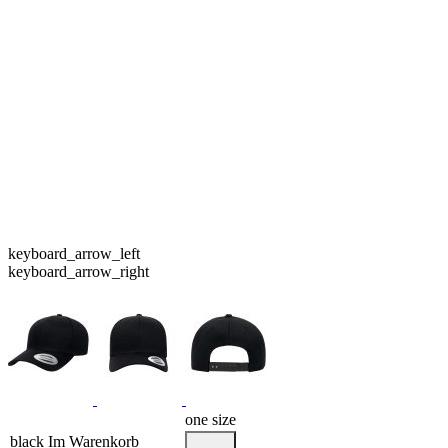
keyboard_arrow_left
keyboard_arrow_right
one size
black
Im Warenkorb