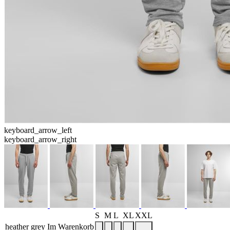
keyboard_arrow_left
keyboard_arrow_right
S
M
L
XL
XXL
heather grey
Im Warenkorb