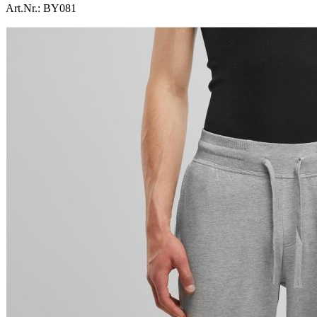
Art.Nr.:
BY081