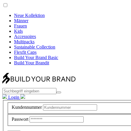
Neue Kollektion
Männer
Frauen
Kids
Accessoires
Multipacks
Sustainable Collection
Flexfit Caps
Build Your Brand Basic
Build Your Brandit
Login
Kundennummer
Passwort