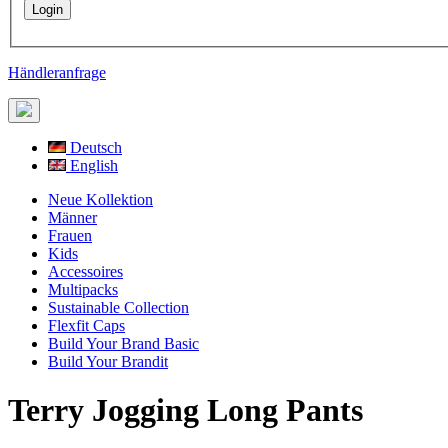
Händleranfrage
Deutsch
English
Neue Kollektion
Männer
Frauen
Kids
Accessoires
Multipacks
Sustainable Collection
Flexfit Caps
Build Your Brand Basic
Build Your Brandit
Terry Jogging Long Pants